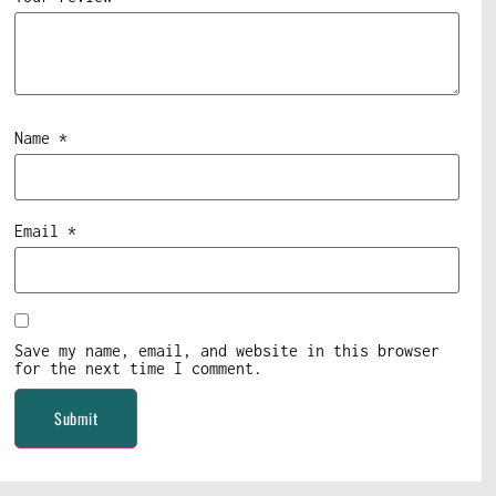
Name
*
Email
*
Save my name, email, and website in this browser
for the next time I comment.