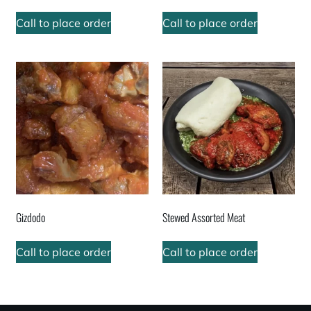
Call to place order
Call to place order
Gizdodo
Stewed Assorted Meat
Call to place order
Call to place order