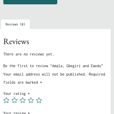
Reviews (0)
Reviews
There are no reviews yet.
Be the first to review “Amala, Gbegiri and Ewedu”
Your email address will not be published.
Required
fields are marked
*
Your rating
*
Your review
*