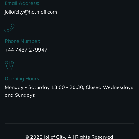
Email Address:
jollofcity@hotmail.com
Phone Number:
+44 7487 279947
Opening Hours:
Monday - Saturday 13:00 - 20:30, Closed Wednesdays
and Sundays
© 2025 Jollof City. All Rights Reserved.