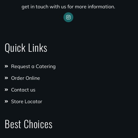
get in touch with us for more information.
Quick Links
Request a Catering
Order Online
Contact us
Store Locator
Best Choices