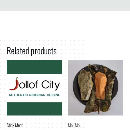
Related products
Stick Meat
Moi-Moi