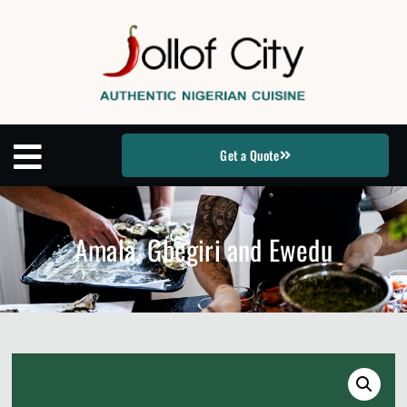
Get a Quote
Amala, Gbegiri and Ewedu