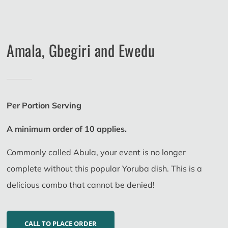
Amala, Gbegiri and Ewedu
Per Portion Serving
A minimum order of 10 applies.
Commonly called Abula, your event is no longer
complete without this popular Yoruba dish. This is a
delicious combo that cannot be denied!
CALL TO PLACE ORDER