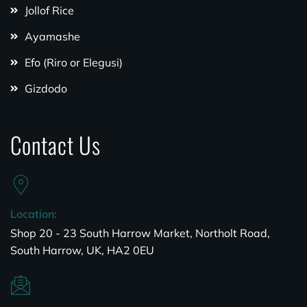
Jollof Rice
Ayamashe
Efo (Riro or Elegusi)
Gizdodo
Contact Us
Location:
Shop 20 - 23 South Harrow Market, Northolt Road,
South Harrow, UK, HA2 0EU