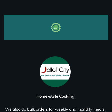
Home-style Cooking
We also do bulk orders for weekly and monthly meals,