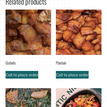
Related products
Gizdodo
Plantain
Call to place order
Call to place order