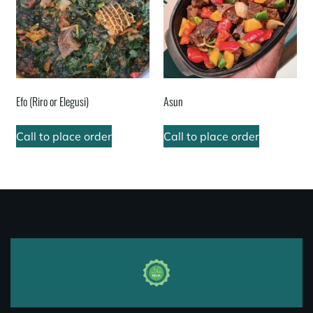
Efo (Riro or Elegusi)
Asun
Call to place order
Call to place order