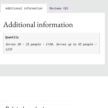
Additional information
Reviews (0)
Additional information
Quantity
Serves 20 – 25 people – £160, Serves up to 45 people –
£225