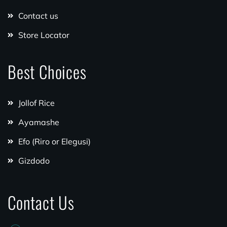
Contact us
Store Locator
Best Choices
Jollof Rice
Ayamashe
Efo (Riro or Elegusi)
Gizdodo
Contact Us