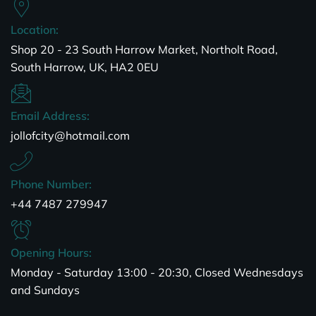
Location:
Shop 20 - 23 South Harrow Market, Northolt Road,
South Harrow, UK, HA2 0EU
Email Address:
jollofcity@hotmail.com
Phone Number:
+44 7487 279947
Opening Hours:
Monday - Saturday 13:00 - 20:30, Closed Wednesdays
and Sundays