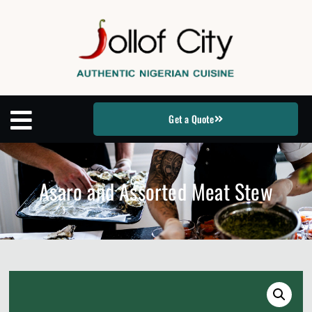
Get a Quote
Asaro and Assorted Meat Stew