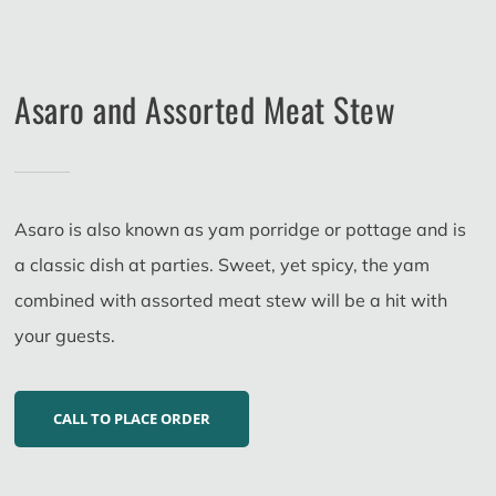
Asaro and Assorted Meat Stew
Asaro is also known as yam porridge or pottage and is
a classic dish at parties. Sweet, yet spicy, the yam
combined with assorted meat stew will be a hit with
your guests.
CALL TO PLACE ORDER