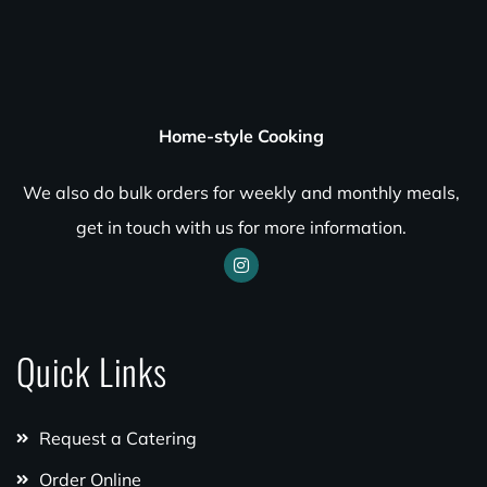
Home-style Cooking
We also do bulk orders for weekly and monthly meals,
get in touch with us for more information.
Quick Links
Request a Catering
Order Online