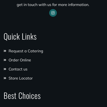
get in touch with us for more information.
Quick Links
Request a Catering
Order Online
Contact us
Store Locator
Best Choices