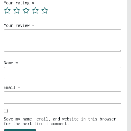
Your rating
*
Your review
*
Name
*
Email
*
Save my name, email, and website in this browser
for the next time I comment.