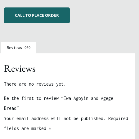
CALL TO PLACE ORDER
Reviews (0)
Reviews
There are no reviews yet.
Be the first to review “Ewa Agoyin and Agege
Bread”
Your email address will not be published.
Required
fields are marked
*