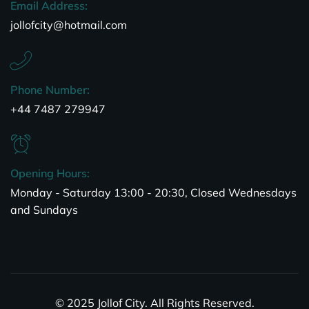
Email Address:
jollofcity@hotmail.com
Phone Number:
+44 7487 279947
Opening Hours:
Monday - Saturday 13:00 - 20:30, Closed Wednesdays
and Sundays
© 2025 Jollof City. All Rights Reserved.