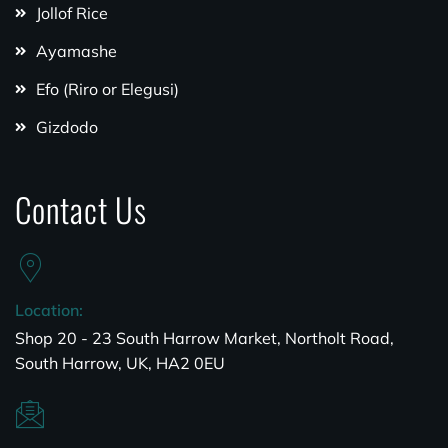
Jollof Rice
Ayamashe
Efo (Riro or Elegusi)
Gizdodo
Contact Us
Location:
Shop 20 - 23 South Harrow Market, Northolt Road,
South Harrow, UK, HA2 0EU