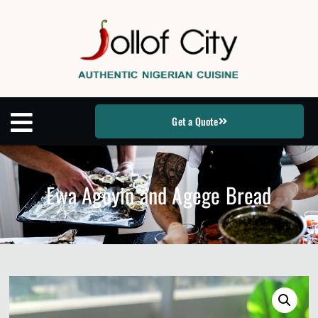
Get a Quote
Ewa Agoyin and Agege Bread