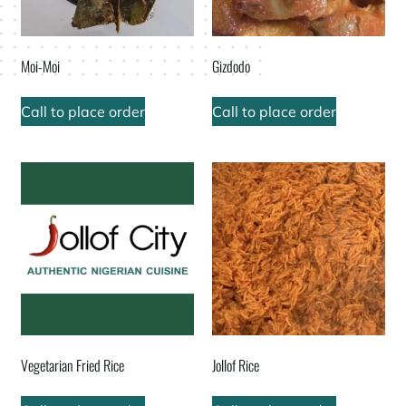
Moi-Moi
Gizdodo
Call to place order
Call to place order
Vegetarian Fried Rice
Jollof Rice