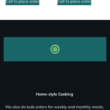
Call to place order
Call to place order
Home-style Cooking
We also do bulk orders for weekly and monthly meals,