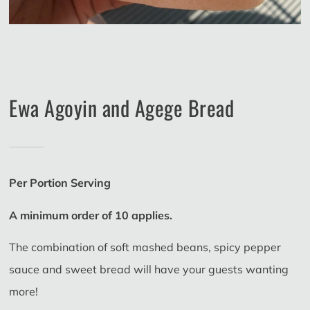
Ewa Agoyin and Agege Bread
Per Portion Serving
A minimum order of 10 applies.
The combination of soft mashed beans, spicy pepper
sauce and sweet bread will have your guests wanting
more!