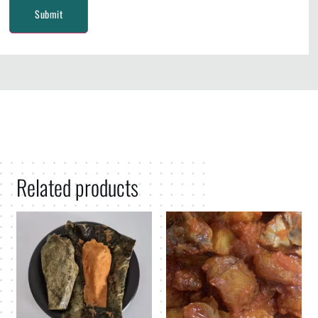
Related products